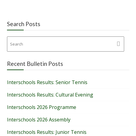
Search Posts
Recent Bulletin Posts
Interschools Results: Senior Tennis
Interschools Results: Cultural Evening
Interschools 2026 Programme
Interschools 2026 Assembly
Interschools Results: Junior Tennis