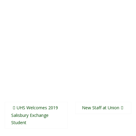
Post
UHS Welcomes 2019
New Staff at Union
navigation
Salisbury Exchange
Student