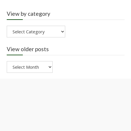
View by category
View
by
category
View older posts
View
older
posts