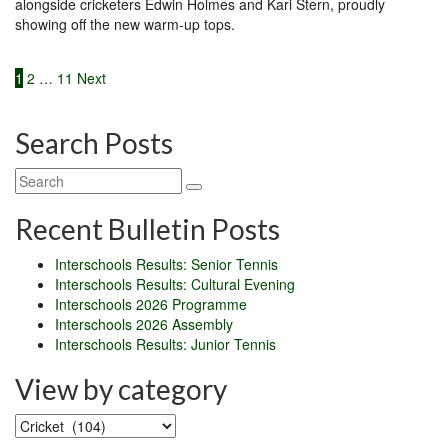
alongside cricketers Edwin Holmes and Kari Stern, proudly
showing off the new warm-up tops.
Posts
1
2
…
11
Next
pagination
Search Posts
Recent Bulletin Posts
Interschools Results: Senior Tennis
Interschools Results: Cultural Evening
Interschools 2026 Programme
Interschools 2026 Assembly
Interschools Results: Junior Tennis
View by category
View
by