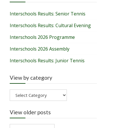
Interschools Results: Senior Tennis
Interschools Results: Cultural Evening
Interschools 2026 Programme
Interschools 2026 Assembly
Interschools Results: Junior Tennis
View by category
View
by
category
View older posts
View