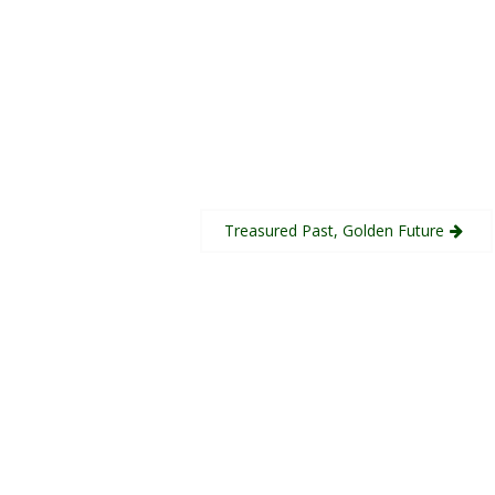
Treasured Past, Golden Future