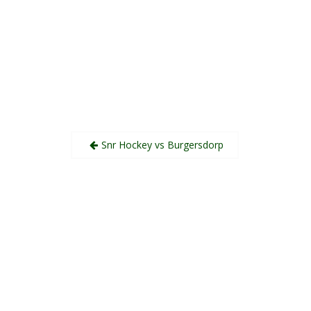
Post
Snr Hockey vs Burgersdorp
navigation