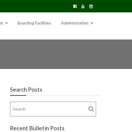
am
Boarding Facilities
Administration
Search Posts
Recent Bulletin Posts