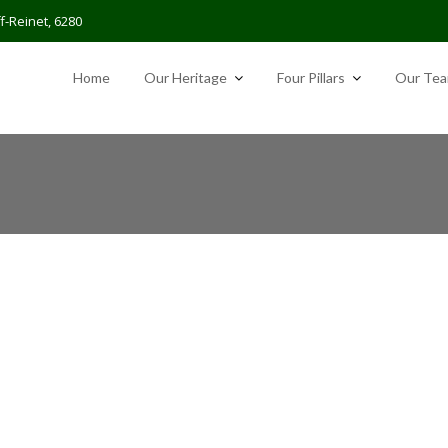
f-Reinet, 6280
Home
Our Heritage
Four Pillars
Our Te