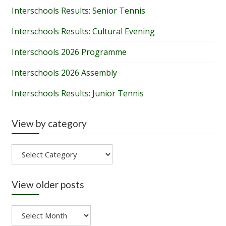
Interschools Results: Senior Tennis
Interschools Results: Cultural Evening
Interschools 2026 Programme
Interschools 2026 Assembly
Interschools Results: Junior Tennis
View by category
View
by
category
View older posts
View
older