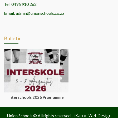
Tel: 049 8910 262
Email: admin@unionschools.co.za
Bulletin
Interschools 2026 Programme
- iKaroo WebDesign
Union Schools © All rights reserved