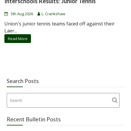
Interschools Results: Junior Tennis
5th Aug 2026
L. Crankshaw
Union's junior tennis teams faced off against their
Laer...
Read More
Search Posts
Recent Bulletin Posts