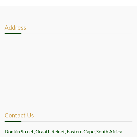
posts
Address
Contact Us
Donkin Street, Graaff-Reinet, Eastern Cape, South Africa