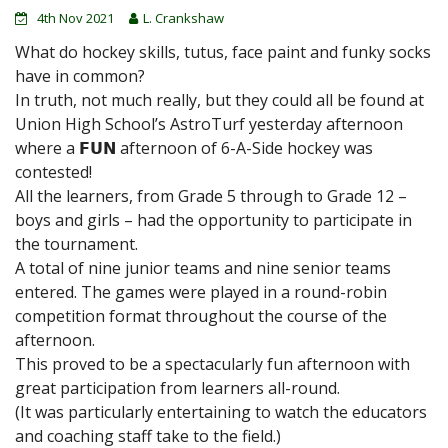
4th Nov 2021
L. Crankshaw
What do hockey skills, tutus, face paint and funky socks
have in common?
In truth, not much really, but they could all be found at
Union High School’s AstroTurf yesterday afternoon
where a 𝗙𝗨𝗡 afternoon of 6-A-Side hockey was
contested!
All the learners, from Grade 5 through to Grade 12 –
boys and girls – had the opportunity to participate in
the tournament.
A total of nine junior teams and nine senior teams
entered. The games were played in a round-robin
competition format throughout the course of the
afternoon.
This proved to be a spectacularly fun afternoon with
great participation from learners all-round.
(It was particularly entertaining to watch the educators
and coaching staff take to the field.)