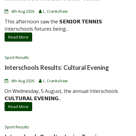
6th Aug 2026
L. Crankshaw
This afternoon saw the 𝗦𝗘𝗡𝗜𝗢𝗥 𝗧𝗘𝗡𝗡𝗜𝗦
Interschools fixtures being...
Read More
Sport Results
Interschools Results: Cultural Evening
6th Aug 2026
L. Crankshaw
On Wednesday, 5 August, the annual Interschools
𝗖𝗨𝗟𝗧𝗨𝗥𝗔𝗟 𝗘𝗩𝗘𝗡𝗜𝗡𝗚...
Read More
Sport Results