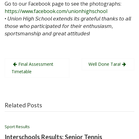
Go to our Facebook page to see the photographs:
https://www.facebook.com/unionhighschool
• 𝘜𝘯𝘪𝘰𝘯 𝘏𝘪𝘨𝘩 𝘚𝘤𝘩𝘰𝘰𝘭 𝘦𝘹𝘵𝘦𝘯𝘥𝘴 𝘪𝘵𝘴 𝘨𝘳𝘢𝘵𝘦𝘧𝘶𝘭 𝘵𝘩𝘢𝘯𝘬𝘴 𝘵𝘰 𝘢𝘭𝘭
𝘵𝘩𝘰𝘴𝘦 𝘸𝘩𝘰 𝘱𝘢𝘳𝘵𝘪𝘤𝘪𝘱𝘢𝘵𝘦𝘥 𝘧𝘰𝘳 𝘵𝘩𝘦𝘪𝘳 𝘦𝘯𝘵𝘩𝘶𝘴𝘪𝘢𝘴𝘮,
𝘴𝘱𝘰𝘳𝘵𝘴𝘮𝘢𝘯𝘴𝘩𝘪𝘱 𝘢𝘯𝘥 𝘨𝘳𝘦𝘢𝘵 𝘢𝘵𝘵𝘪𝘵𝘶𝘥𝘦𝘴!
Post
Final Assessment
Well Done Tara!
navigation
Timetable
Related Posts
Sport Results
Interschools Results: Senior Tennis