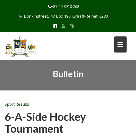
Skip
+27 49 8910 262
to
Donkinstreet, PO Box 190, Graaff-Reinet, 6280
content
Bulletin
Sport Results
6-A-Side Hockey
Tournament