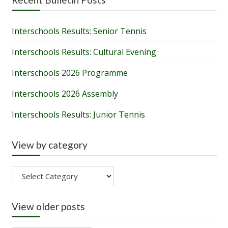
Interschools Results: Senior Tennis
Interschools Results: Cultural Evening
Interschools 2026 Programme
Interschools 2026 Assembly
Interschools Results: Junior Tennis
View by category
View
by
category
View older posts