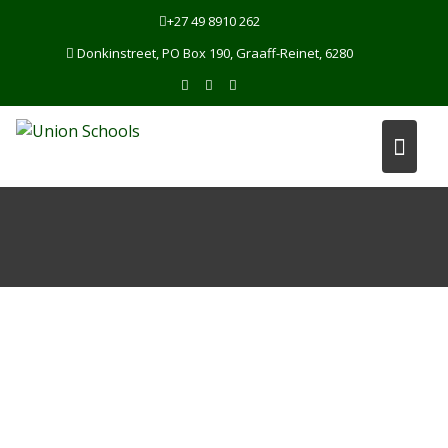
Skip
+27 49 8910 262
to
Donkinstreet, PO Box 190, Graaff-Reinet, 6280
content