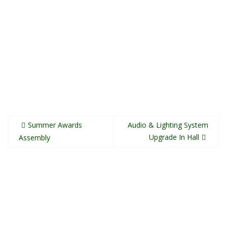
Post
Summer Awards
Audio & Lighting System
navigation
Upgrade In Hall
Assembly