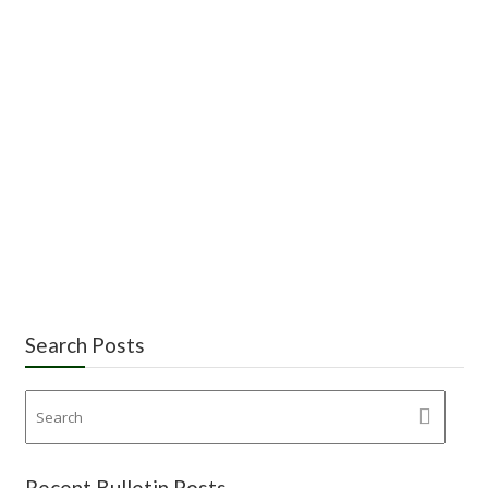
Search Posts
Recent Bulletin Posts